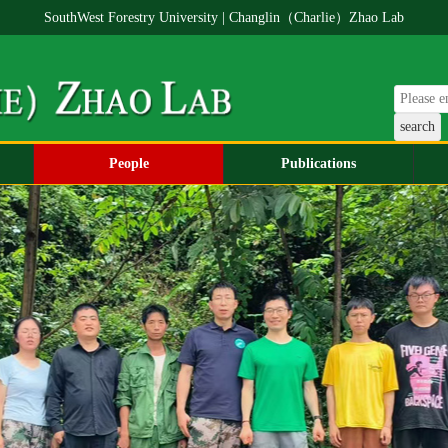
SouthWest Forestry University | Changlin（Charlie）Zhao Lab
People
Publications