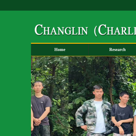
Home
Research