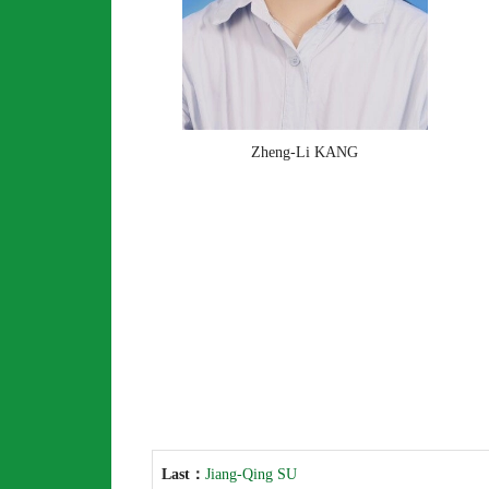
Zheng-Li KANG
Last：
Jiang-Qing SU