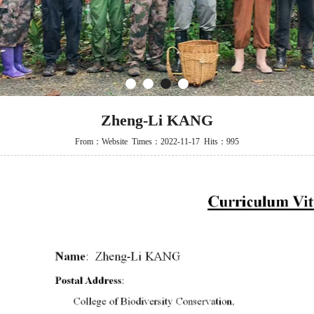
1
2
3
4
Zheng-Li KANG
From：Website Times：2022-11-17 Hits：995