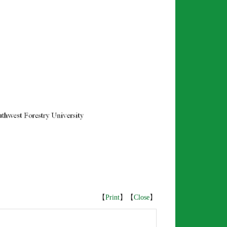
【
Print
】【
Close
】