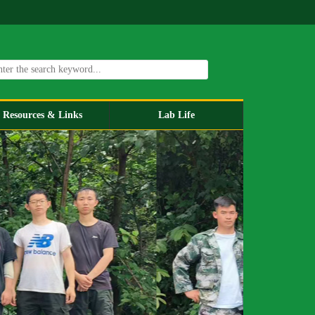
Resources & Links
Lab Life