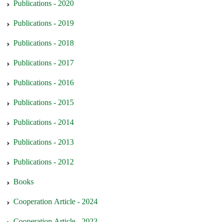
Publications - 2020
Publications - 2019
Publications - 2018
Publications - 2017
Publications - 2016
Publications - 2015
Publications - 2014
Publications - 2013
Publications - 2012
Books
Cooperation Article - 2024
Cooperation Article - 2023