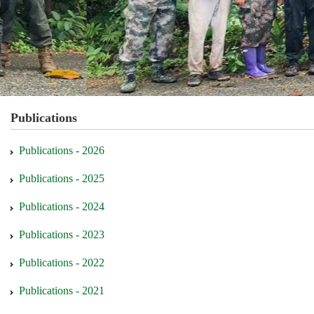
Publications
Publications - 2026
Publications - 2025
Publications - 2024
Publications - 2023
Publications - 2022
Publications - 2021