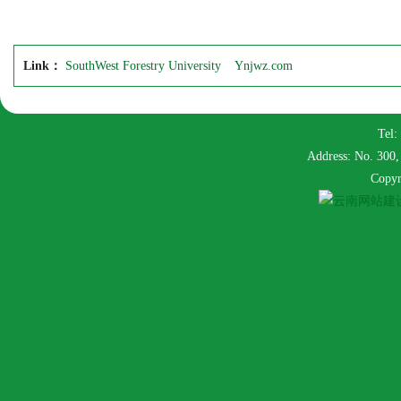
Link：
SouthWest Forestry University
Ynjwz.com
Tel:
Address: No. 300,
Copyr