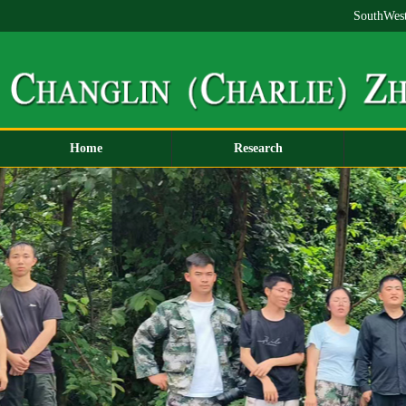
SouthWest
Home
Research