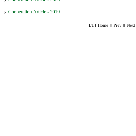
Cooperation Article - 2019
1/1
[ Home ][ Prev ][ Next 